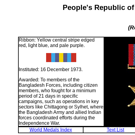
People's Republic o
(R
Ribbon: Yellow central stripe edged
red, light blue, and pale purple.
Instituted: 16 December 1973.
Awarded: To members of the
Bangladesh Forces, including citizen
members, who fought for a minimum
period of 21 days in specific
campaigns, such as operations in key
sectors like Chittagong or Sylhet, where
the Bangladesh Army and allied Indian
forces coordinated efforts during the
Independence War.
World Medals Index
Text List