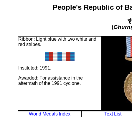
People's Republic of B
ঘূ
(
Ghurni
Ribbon: Light blue with two white and
red stripes.
Instituted: 1991.
Awarded: For assistance in the
aftermath of the 1991 cyclone.
World Medals Index
Text List