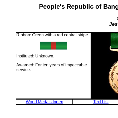
People's Republic of Bang
Jes
Ribbon: Green with a red central stripe.
Instituted: Unknown.
Awarded: For ten years of impeccable
service.
World Medals Index
Text List