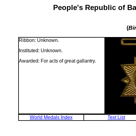
People's Republic of B
(
Bi
Ribbon: Unknown.
Instituted: Unknown.
Awarded: For acts of great gallantry.
World Medals Index
Text List