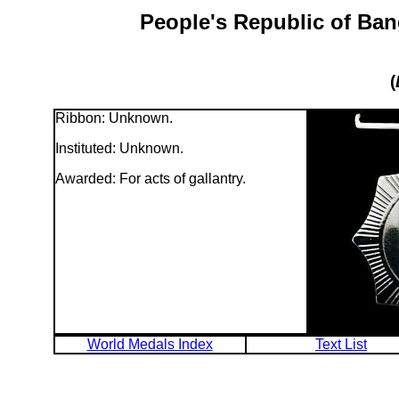
People's Republic of Ban
(
Ribbon: Unknown.
Instituted: Unknown.
Awarded: For acts of gallantry.
World Medals Index
Text List