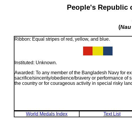
People's Republic 
(
Nau
Ribbon: Equal stripes of red, yellow, and blue.
Instituted: Unknown.
Awarded: To any member of the Bangladesh Navy for exe
sacrifice/sincerity/obedience/bravery or performance of si
the country or for courageous activity in special risky lan
World Medals Index
Text List