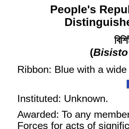
People's Repu
Distinguish
বিশি
(
Bisist
Ribbon: Blue with a wide 
Instituted: Unknown.
Awarded: To any member
Forces for acts of signifi