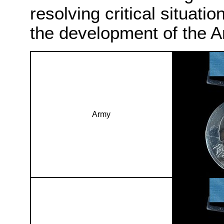
resolving critical situatio
the development of the A
Army