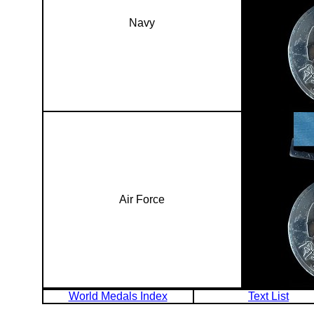
Navy
Air Force
World Medals Index
Text List