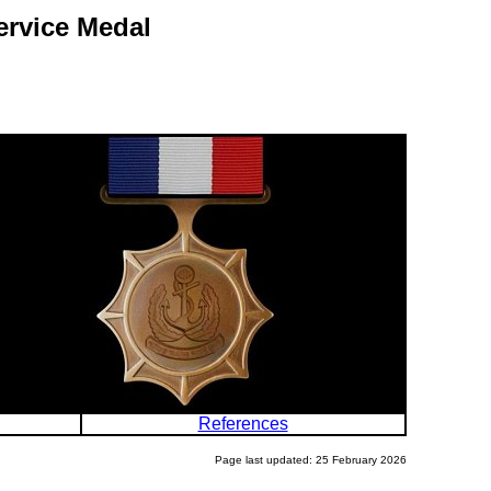
ervice Medal
References
Page last updated: 25 February 2026