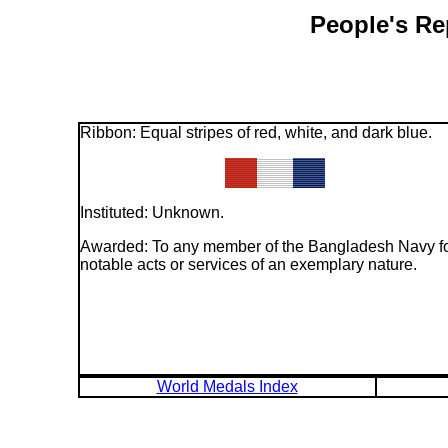
People's Re
Ribbon: Equal stripes of red, white, and dark blue.
Instituted: Unknown.
Awarded: To any member of the Bangladesh Navy f
notable acts or services of an exemplary nature.
World Medals Index