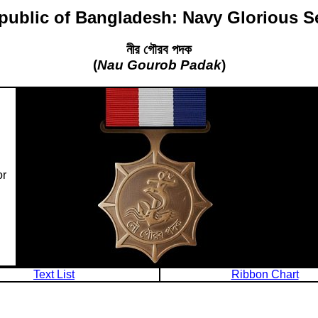
public of Bangladesh: Navy Glorious S
নীর গৌরব পদক
(
Nau Gourob Padak
)
or
Text List
Ribbon Chart