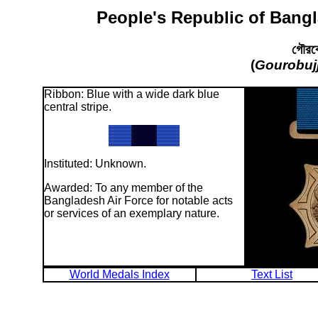
People's Republic of Bangl
গৌরবো
(
Gourobuj
Ribbon: Blue with a wide dark blue
central stripe.
Instituted: Unknown.
Awarded: To any member of the
Bangladesh Air Force for notable acts
or services of an exemplary nature.
World Medals Index
Text List