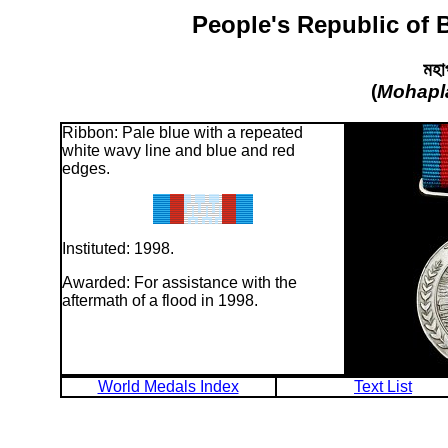
People's Republic of 
মহা
(
Mohapl
Ribbon: Pale blue with a repeated
white wavy line and blue and red
edges.
Instituted: 1998.
Awarded: For assistance with the
aftermath of a flood in 1998.
World Medals Index
Text List