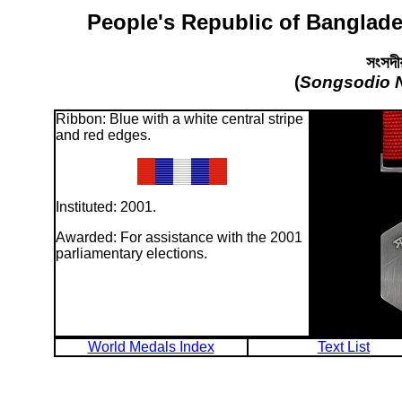
People's Republic of Banglade
সংসদীয
(
Songsodio 
Ribbon: Blue with a white central stripe
and red edges.
Instituted: 2001.
Awarded: For assistance with the 2001
parliamentary elections.
World Medals Index
Text List