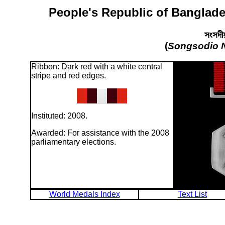
People's Republic of Banglade
সংসদীয
(
Songsodio 
Ribbon: Dark red with a white central
stripe and red edges.
Instituted: 2008.
Awarded: For assistance with the 2008
parliamentary elections.
World Medals Index
Text List