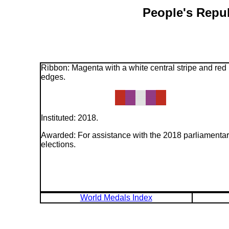
People's Repub
Ribbon: Magenta with a white central stripe and red
edges.
Instituted: 2018.
Awarded: For assistance with the 2018 parliamenta
elections.
World Medals Index