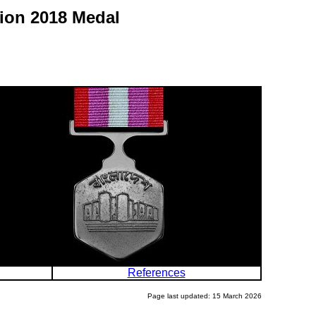
tion 2018 Medal
References
Page last updated: 15 March 2026