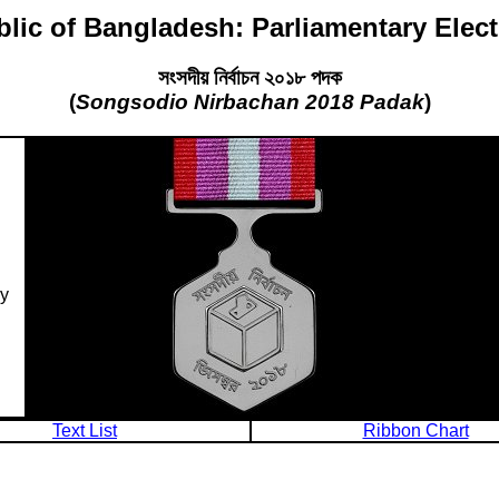
lic of Bangladesh: Parliamentary Elec
সংসদীয় নির্বাচন ২০১৮ পদক
(
Songsodio Nirbachan 2018 Padak
)
ry
Text List
Ribbon Chart