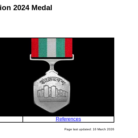
tion 2024 Medal
References
Page last updated: 16 March 2026