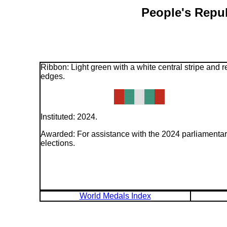
People's Repub
Ribbon: Light green with a white central stripe and r
edges.
Instituted: 2024.
Awarded: For assistance with the 2024 parliamenta
elections.
World Medals Index