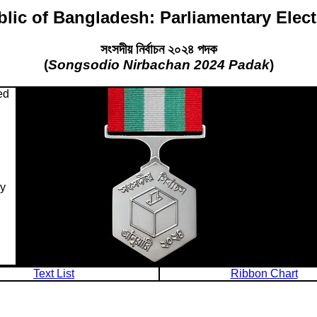
lic of Bangladesh: Parliamentary Elec
সংসদীয় নির্বাচন ২০২৪ পদক
(
Songsodio Nirbachan 2024 Padak
)
ed
ry
Text List
Ribbon Chart