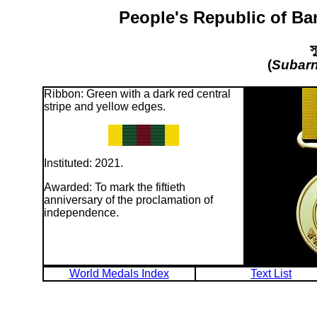
People's Republic of Ba
স
(
Subarn
Ribbon: Green with a dark red central
stripe and yellow edges.
Instituted: 2021.
Awarded: To mark the fiftieth
anniversary of the proclamation of
independence.
World Medals Index
Text List