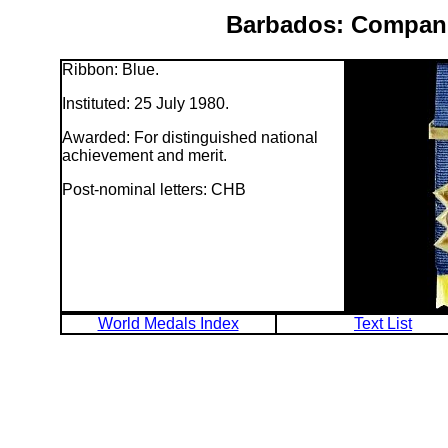
Barbados: Compani
Ribbon: Blue.
Instituted: 25 July 1980.
Awarded: For distinguished national
achievement and merit.
Post-nominal letters: CHB
World Medals Index
Text List