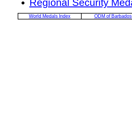
Regional Security Med
World Medals Index
ODM of Barbados