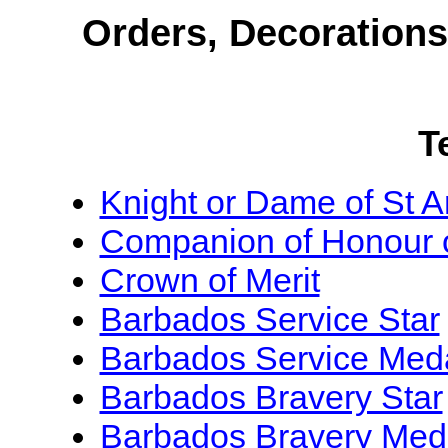
Orders, Decoration
T
Knight or Dame of St 
Companion of Honour 
Crown of Merit
Barbados Service Star
Barbados Service Med
Barbados Bravery Star
Barbados Bravery Med