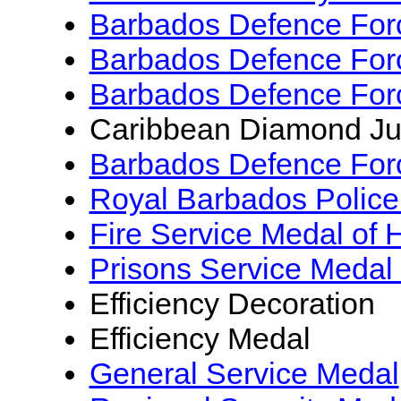
Barbados Defence Forc
Barbados Defence Forc
Barbados Defence Forc
Caribbean Diamond Ju
Barbados Defence For
Royal Barbados Police
Fire Service Medal of 
Prisons Service Medal
Efficiency Decoration
Efficiency Medal
General Service Medal