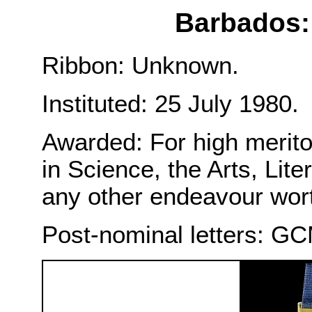
Barbados:
Ribbon: Unknown.
Instituted: 25 July 1980.
Awarded: For high merito
in Science, the Arts, Lite
any other endeavour worth
Post-nominal letters: G