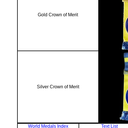
Gold Crown of Merit
Silver Crown of Merit
World Medals Index
Text List