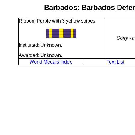
Barbados: Barbados Defenc
Ribbon: Purple with 3 yellow stripes.
Sorry - 
Instituted: Unknown.
Awarded: Unknown.
World Medals Index
Text List