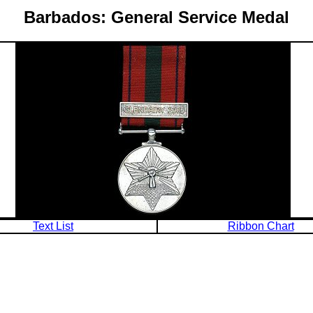
Barbados: General Service Medal
Text List
Ribbon Chart