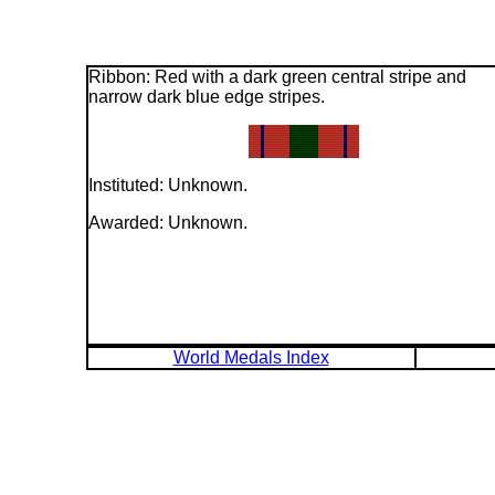
Ribbon: Red with a dark green central stripe and
narrow dark blue edge stripes.
Instituted: Unknown.
Awarded: Unknown.
World Medals Index