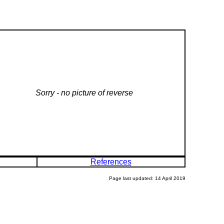
Sorry - no picture of reverse
References
Page last updated: 14 April 2019