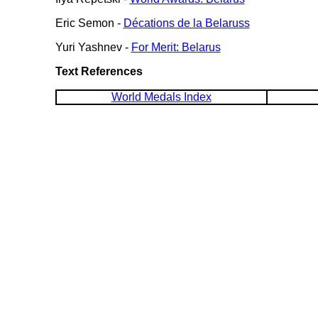
Eric Semon -
Décations de la Belaruss
Yuri Yashnev -
For Merit: Belarus
Text References
World Medals Index