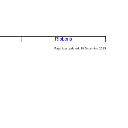
Ribbons
Page last updated: 28 December 2015