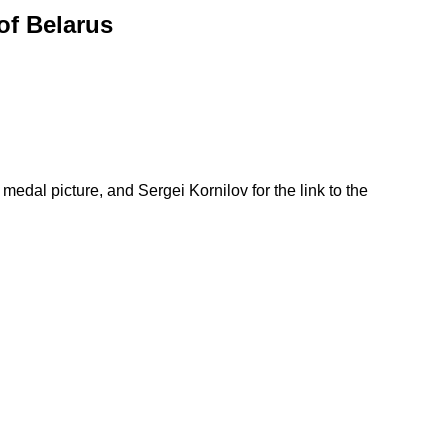
of Belarus
medal picture, and Sergei Kornilov for the link to the