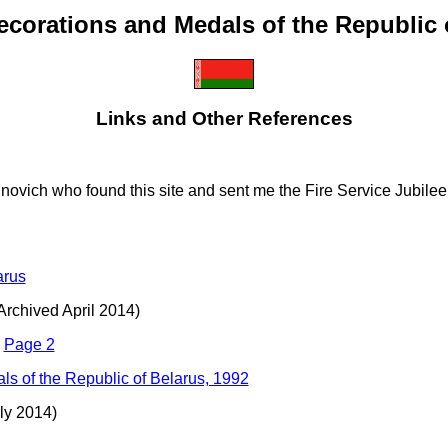
ecorations and Medals of the Republic 
Links and Other References
inovich who found this site and sent me the Fire Service Jubilee 
arus
(Archived April 2014)
-
Page 2
ls of the Republic of Belarus, 1992
ly 2014)