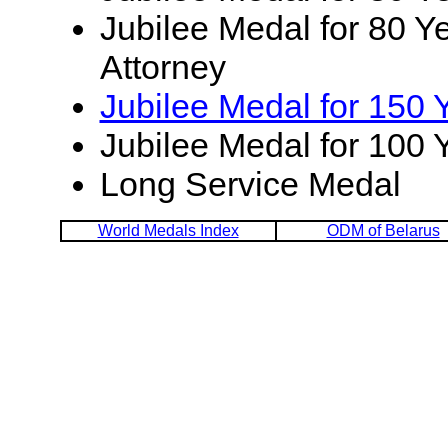
Jubilee Medal for 80 Ye
Attorney
Jubilee Medal for 150 
Jubilee Medal for 100 
Long Service Medal
World Medals Index
ODM of Belarus