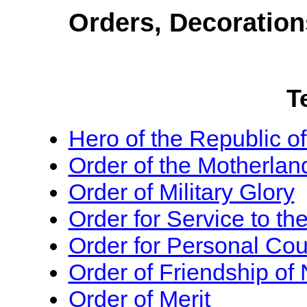
Orders, Decoration
T
Hero of the Republic o
Order of the Motherlan
Order of Military Glory
Order for Service to th
Order for Personal Co
Order of Friendship of 
Order of Merit