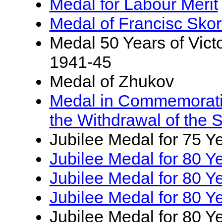
Medal for Labour Merit
Medal of Francisc Skor
Medal 50 Years of Victo
1941-45
Medal of Zhukov
Medal in Commemoratio
the Withdrawal of the 
Jubilee Medal for 75 Ye
Jubilee Medal for 80 Ye
Jubilee Medal for 80 Y
Jubilee Medal for 80 Ye
Jubilee Medal for 80 Y