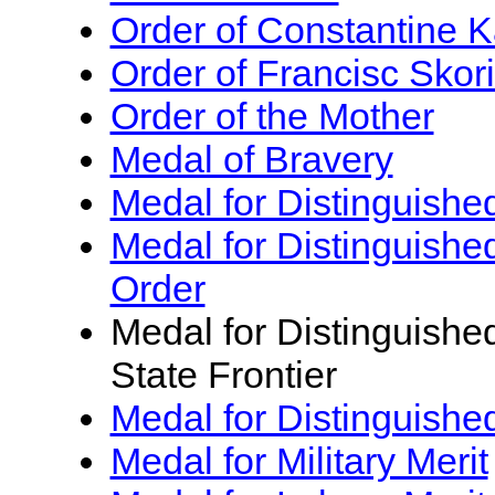
Order of Constantine K
Order of Francisc Skor
Order of the Mother
Medal of Bravery
Medal for Distinguished
Medal for Distinguishe
Order
Medal for Distinguishe
State Frontier
Medal for Distinguishe
Medal for Military Merit