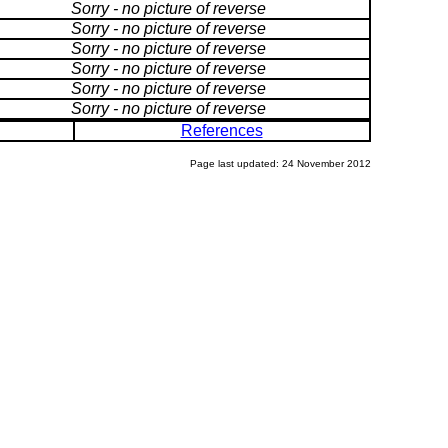
Sorry - no picture of reverse
Sorry - no picture of reverse
Sorry - no picture of reverse
Sorry - no picture of reverse
Sorry - no picture of reverse
Sorry - no picture of reverse
References
Page last updated: 24 November 2012