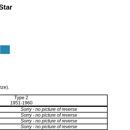
Star
nze).
Type 2
1951-1960
Sorry - no picture of reverse
Sorry - no picture of reverse
Sorry - no picture of reverse
Sorry - no picture of reverse