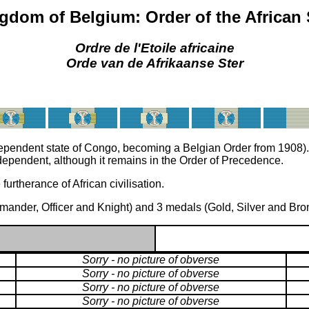
gdom of Belgium: Order of the African 
Ordre de l'Etoile africaine
Orde van de Afrikaanse Ster
dependent state of Congo, becoming a Belgian Order from 1908).
pendent, although it remains in the Order of Precedence.
rtherance of African civilisation.
ander, Officer and Knight) and 3 medals (Gold, Silver and Bro
Sorry - no picture of obverse
Sorry - no picture of obverse
Sorry - no picture of obverse
Sorry - no picture of obverse