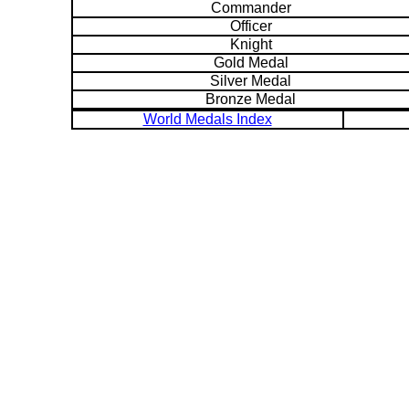
Commander
Officer
Knight
Gold Medal
Silver Medal
Bronze Medal
World Medals Index