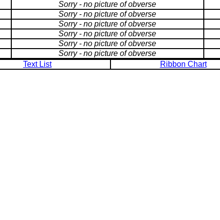
Sorry - no picture of obverse
Sorry - no picture of obverse
Sorry - no picture of obverse
Sorry - no picture of obverse
Sorry - no picture of obverse
Sorry - no picture of obverse
Text List
Ribbon Chart