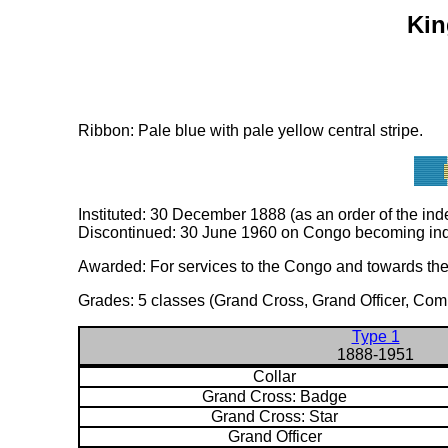
Kin
Ribbon: Pale blue with pale yellow central stripe.
Instituted: 30 December 1888 (as an order of the in
Discontinued: 30 June 1960 on Congo becoming inde
Awarded: For services to the Congo and towards the fu
Grades: 5 classes (Grand Cross, Grand Officer, Comm
Type 1
1888-1951
Collar
Grand Cross: Badge
Grand Cross: Star
Grand Officer