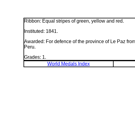
Ribbon: Equal stripes of green, yellow and red.
Instituted: 1841.
Awarded: For defence of the province of Le Paz fro
Peru.
Grades: 1.
World Medals Index