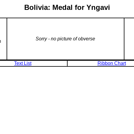
Bolivia: Medal for Yngavi
Sorry - no picture of obverse
m
Text List
Ribbon Chart