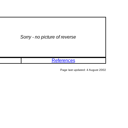
Sorry - no picture of reverse
References
Page last updated: 4 August 2002