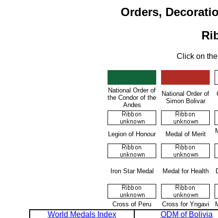
Orders, Decorati
Ri
Click on the
National Order of
National Order of
the Condor of the
Simon Bolivar
Andes
M
Legion of Honour
Medal of Merit
Iron Star Medal
Medal for Health
Cross of Peru
Cross for Yngavi
World Medals Index
ODM of Bolivia