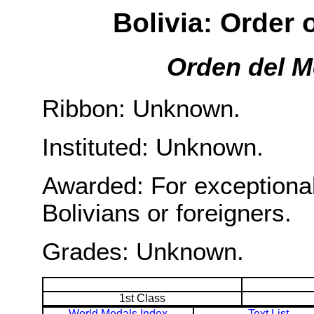
Bolivia: Order 
Orden del M
Ribbon: Unknown.
Instituted: Unknown.
Awarded: For exceptional
Bolivians or foreigners.
Grades: Unknown.
1st Class
World Medals Index
Text List