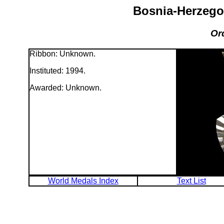
Bosnia-Herzego
Or
Ribbon: Unknown.
Instituted: 1994.
Awarded: Unknown.
World Medals Index
Text List