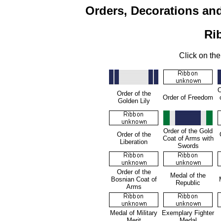
Orders, Decorations an
Ri
Click on the
O
Order of the
Order of Freedom
Golden Lily
Order of the Gold
Order of the
Coat of Arms with
Liberation
Swords
Order of the
Medal of the
Bosnian Coat of
Republic
Arms
Medal of Military
Exemplary Fighter
Merit
Medal