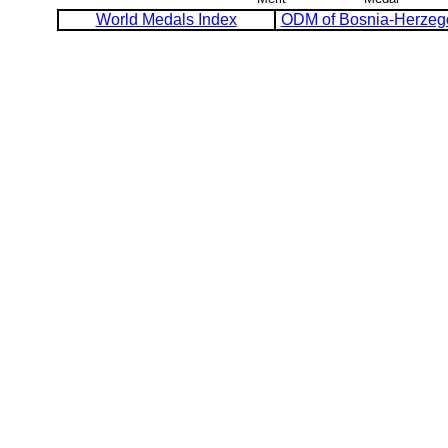
World Medals Index
ODM of Bosnia-Herzeg