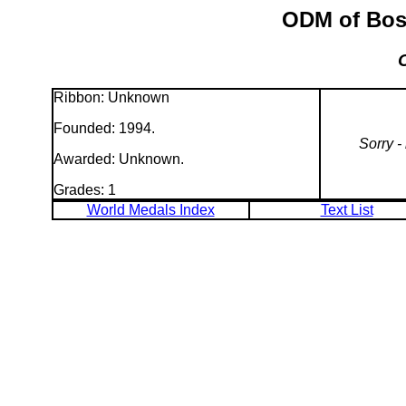
ODM of Bosn
Ribbon: Unknown
Founded: 1994.
Sorry -
Awarded: Unknown.
Grades: 1
World Medals Index
Text List