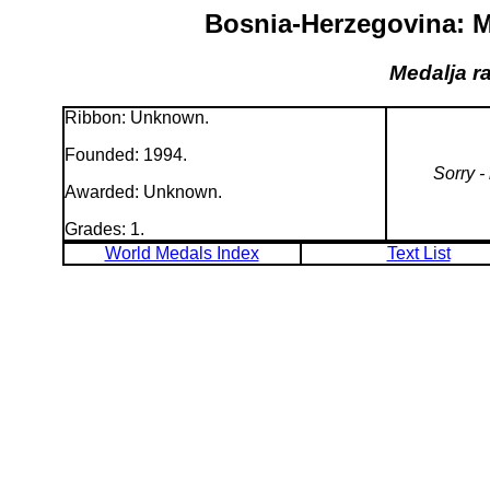
Bosnia-Herzegovina: M
Medalja r
Ribbon: Unknown.
Founded: 1994.
Sorry -
Awarded: Unknown.
Grades: 1.
World Medals Index
Text List