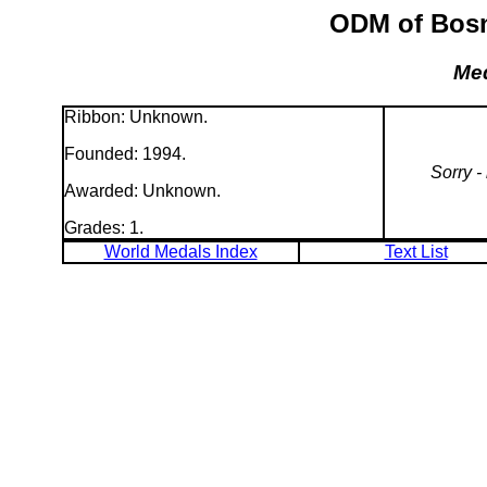
ODM of Bosni
Med
Ribbon: Unknown.
Founded: 1994.
Sorry -
Awarded: Unknown.
Grades: 1.
World Medals Index
Text List