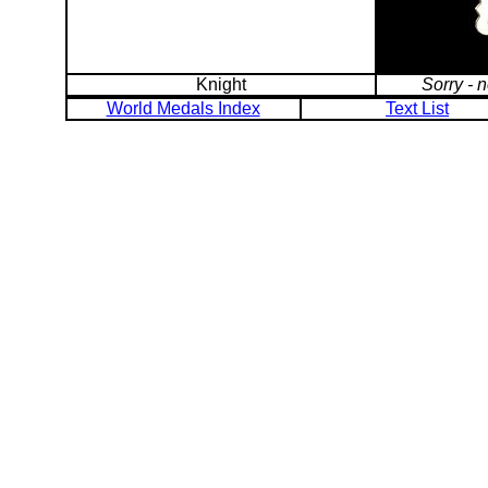
Knight
Sorry - 
World Medals Index
Text List