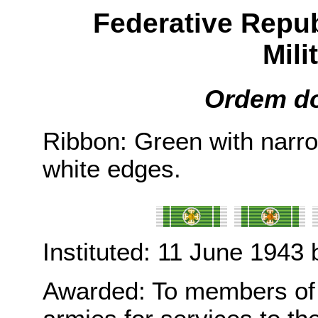
Federative Republ
Mili
Ordem do 
Ribbon: Green with narro
white edges.
Instituted: 11 June 1943 
Awarded: To members of t