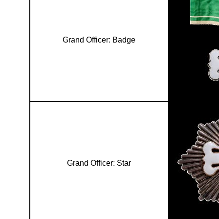
Grand Officer: Badge
Grand Officer: Star