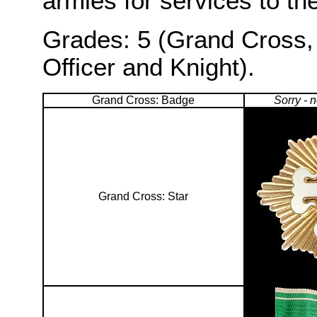
armies for services to the
Grades: 5 (Grand Cross,
Officer and Knight).
Grand Cross: Badge
Sorry - 
Grand Cross: Star