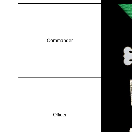
Commander
Officer