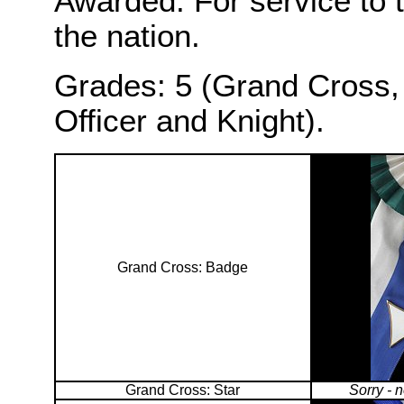
Awarded: For service to 
the nation.
Grades: 5 (Grand Cross,
Officer and Knight).
Grand Cross: Badge
Grand Cross: Star
Sorry - 