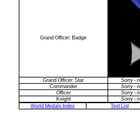
Grand Officer: Badge
Grand Officer: Star
Sorry - 
Commander
Sorry - 
Officer
Sorry - 
Knight
Sorry - 
World Medals Index
Text List