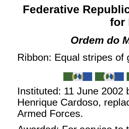
Federative Republic 
for
Ordem do M
Ribbon: Equal stripes of 
Instituted: 11 June 2002
Henrique Cardoso, replaci
Armed Forces.