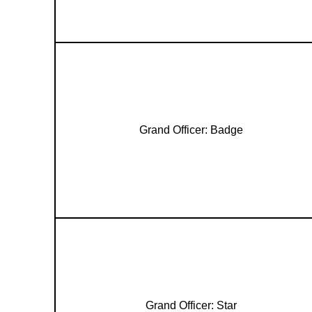
Grand Officer: Badge
Grand Officer: Star