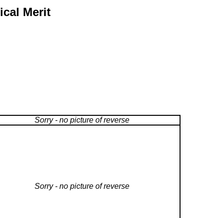
ical Merit
Sorry - no picture of reverse
Sorry - no picture of reverse