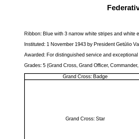
Federativ
Ribbon: Blue with 3 narrow white stripes and white 
Instituted: 1 November 1943 by President Getúlio Va
Awarded: For distinguished service and exceptional c
Grades: 5 (Grand Cross, Grand Officer, Commander, O
Grand Cross: Badge
Grand Cross: Star