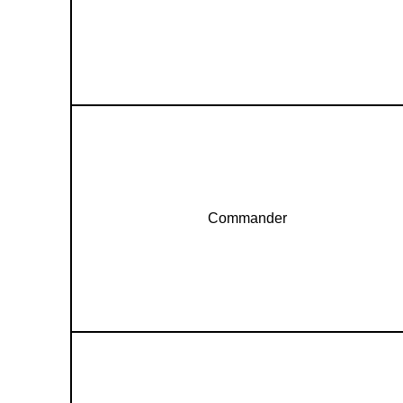
Commander