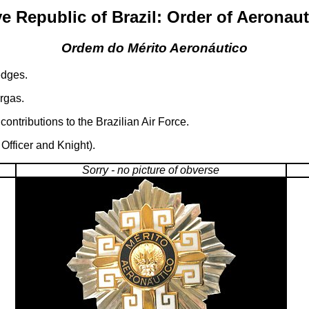
e Republic of Brazil: Order of Aeronaut
Ordem do Mérito Aeronáutico
edges.
rgas.
ontributions to the Brazilian Air Force.
fficer and Knight).
Sorry - no picture of obverse