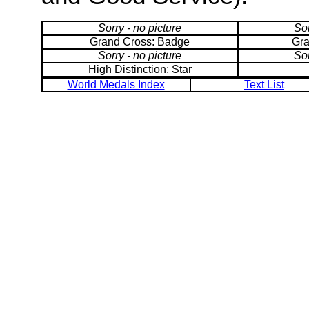
Sorry - no picture
Sor
Grand Cross: Badge
Gra
Sorry - no picture
Sor
High Distinction: Star
World Medals Index
Text List