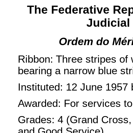
The Federative Repu
Judicial 
Ordem do Mérit
Ribbon: Three stripes of 
bearing a narrow blue str
Instituted: 12 June 1957 
Awarded: For services to 
Grades: 4 (Grand Cross, H
and Good Service).