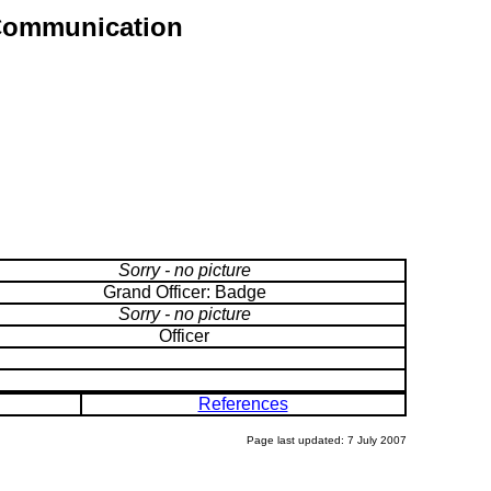
r Communication
Sorry - no picture
Grand Officer: Badge
Sorry - no picture
Officer
References
Page last updated: 7 July 2007