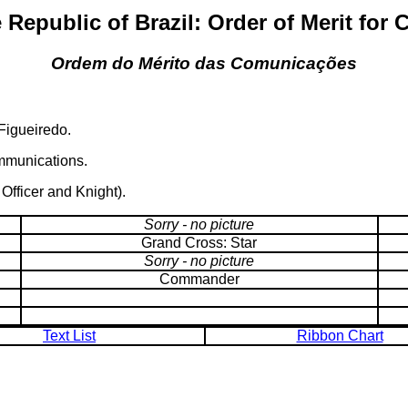
 Republic of Brazil: Order of Merit fo
Ordem do Mérito das Comunicações
Figueiredo.
ommunications.
fficer and Knight).
Sorry - no picture
Grand Cross: Star
Sorry - no picture
Commander
Text List
Ribbon Chart