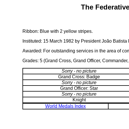
The Federative
Ribbon: Blue with 2 yellow stripes.
Instituted: 15 March 1982 by President João Batista 
Awarded: For outstanding services in the area of c
Grades: 5 (Grand Cross, Grand Officer, Commander, O
Sorry - no picture
Grand Cross: Badge
Sorry - no picture
Grand Officer: Star
Sorry - no picture
Knight
World Medals Index