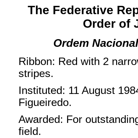
The Federative Repu
Order of J
Ordem Nacional 
Ribbon: Red with 2 narr
stripes.
Instituted: 11 August 198
Figueiredo.
Awarded: For outstanding 
field.