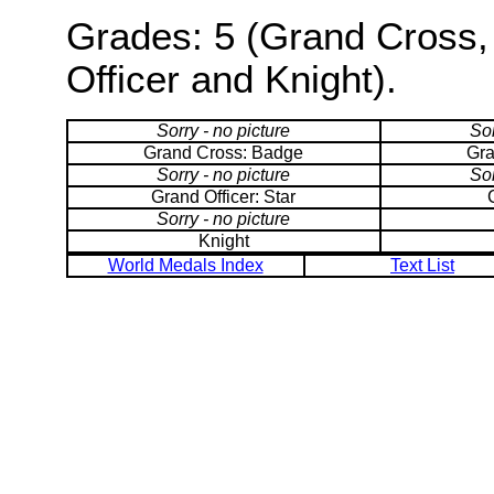
Grades: 5 (Grand Cross,
Officer and Knight).
Sorry - no picture
Sor
Grand Cross: Badge
Gra
Sorry - no picture
Sor
Grand Officer: Star
Sorry - no picture
Knight
World Medals Index
Text List