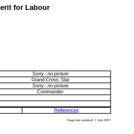
erit for Labour
Sorry - no picture
Grand Cross: Star
Sorry - no picture
Commander
References
Page last updated: 7 July 2007