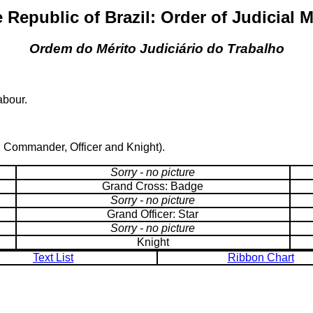
 Republic of Brazil: Order of Judicial M
Ordem do Mérito Judiciário do Trabalho
abour.
, Commander, Officer and Knight).
Sorry - no picture
Grand Cross: Badge
Sorry - no picture
Grand Officer: Star
Sorry - no picture
Knight
Text List
Ribbon Chart