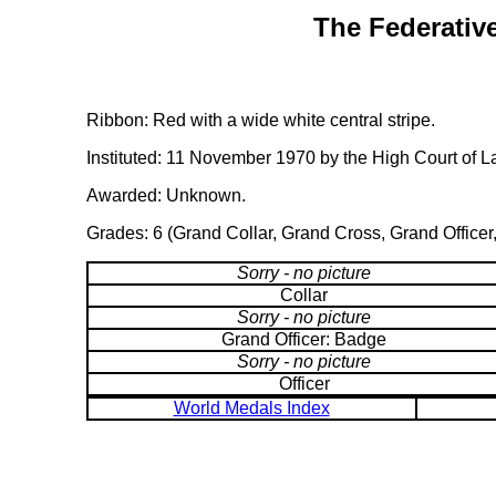
The Federative
Ribbon: Red with a wide white central stripe.
Instituted: 11 November 1970 by the High Court of L
Awarded: Unknown.
Grades: 6 (Grand Collar, Grand Cross, Grand Officer
Sorry - no picture
Collar
Sorry - no picture
Grand Officer: Badge
Sorry - no picture
Officer
World Medals Index