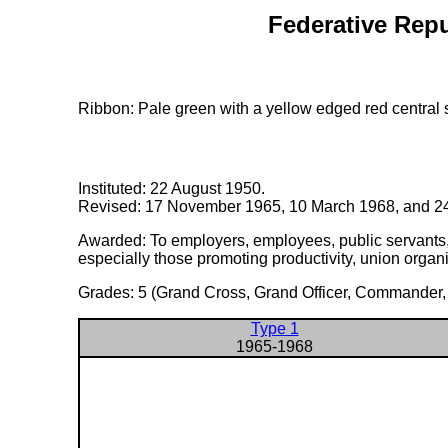
Federative Repu
Ribbon: Pale green with a yellow edged red central s
Instituted: 22 August 1950.
Revised: 17 November 1965, 10 March 1968, and 24
Awarded: To employers, employees, public servants, an
especially those promoting productivity, union organi
Grades: 5 (Grand Cross, Grand Officer, Commander, O
Type 1
1965-1968