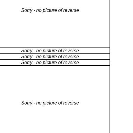
Sorry - no picture of reverse
Sorry - no picture of reverse
Sorry - no picture of reverse
Sorry - no picture of reverse
Sorry - no picture of reverse