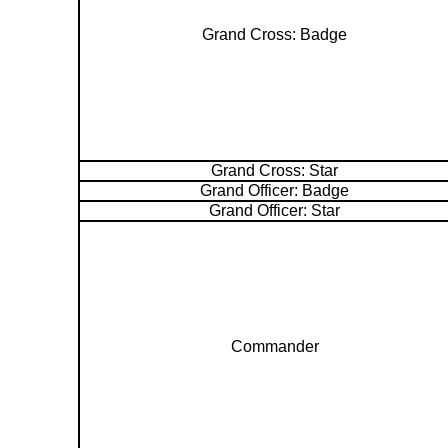
Grand Cross: Badge
Grand Cross: Star
Grand Officer: Badge
Grand Officer: Star
Commander