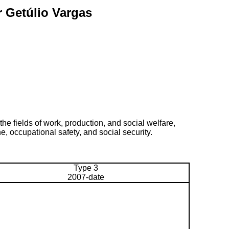
r Getúlio Vargas
he fields of work, production, and social welfare,
e, occupational safety, and social security.
Type 3
2007-date