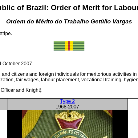
blic of Brazil: Order of Merit for Labou
Ordem do Mérito do Trabalho Getúlio Vargas
tripe.
 October 2007.
d citizens and foreign individuals for meritorious activities in t
zation, fair wages, labour placement, vocational training, hygien
fficer and Knight).
Type 2
1968-2007