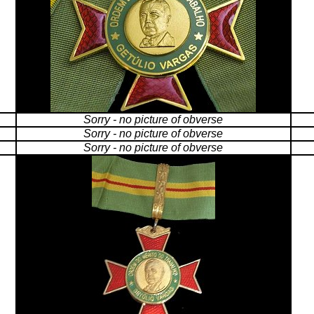
Sorry - no picture of obverse
Sorry - no picture of obverse
Sorry - no picture of obverse