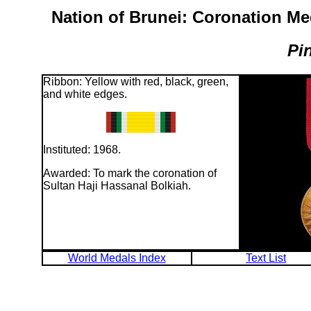
Nation of Brunei: Coronation Me
Pi
Ribbon: Yellow with red, black, green,
and white edges.
Instituted: 1968.
Awarded: To mark the coronation of
Sultan Haji Hassanal Bolkiah.
World Medals Index
Text List