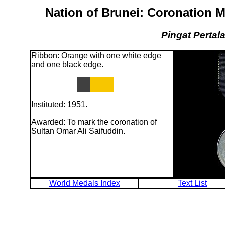
Nation of Brunei: Coronation M
Pingat Pertal
Ribbon: Orange with one white edge
and one black edge.
Instituted: 1951.
Awarded: To mark the coronation of
Sultan Omar Ali Saifuddin.
World Medals Index
Text List