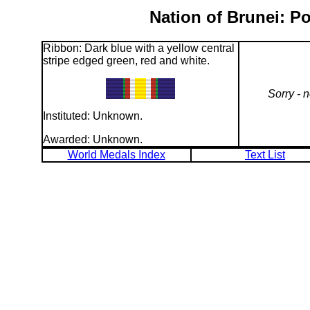
Nation of Brunei: P
Ribbon: Dark blue with a yellow central
stripe edged green, red and white.
Sorry - 
Instituted: Unknown.
Awarded: Unknown.
World Medals Index
Text List