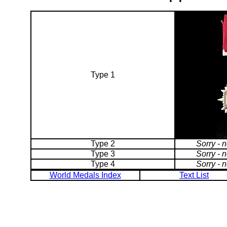
Type 1
Type 2
Sorry - 
Type 3
Sorry - 
Type 4
Sorry - 
World Medals Index
Text List