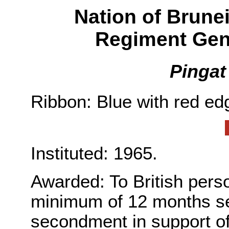
Nation of Brune
Regiment Gen
Pingat
Ribbon: Blue with red edg
Instituted: 1965.
Awarded: To British per
minimum of 12 months ser
secondment in support of