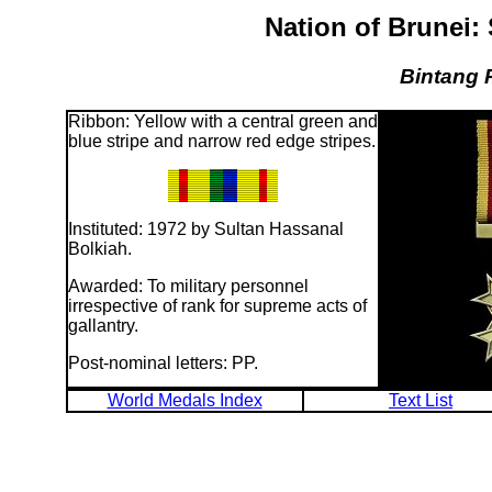
Nation of Brunei:
Bintang 
Ribbon: Yellow with a central green and
blue stripe and narrow red edge stripes.
Instituted: 1972 by Sultan Hassanal
Bolkiah.
Awarded: To military personnel
irrespective of rank for supreme acts of
gallantry.
Post-nominal letters: PP.
World Medals Index
Text List