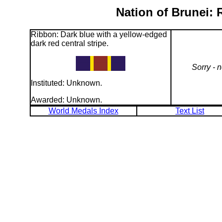
Nation of Brunei:
Ribbon: Dark blue with a yellow-edged
dark red central stripe.
Sorry - 
Instituted: Unknown.
Awarded: Unknown.
World Medals Index
Text List