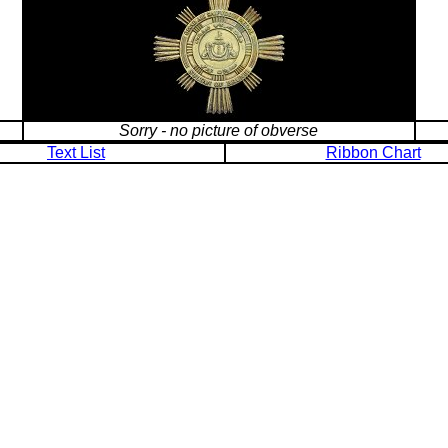
Sorry - no picture of obverse
Text List
Ribbon Chart