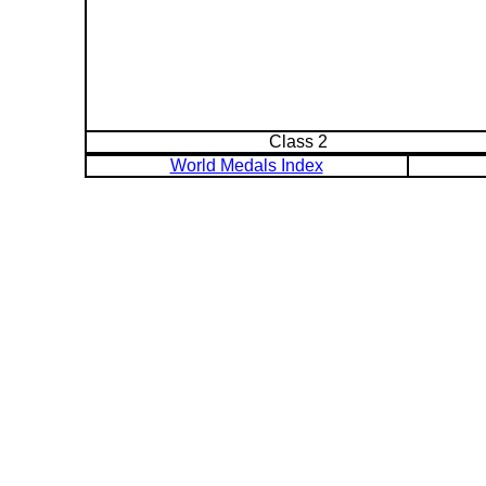
Class 2
World Medals Index