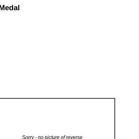
 Medal
Sorry - no picture of reverse