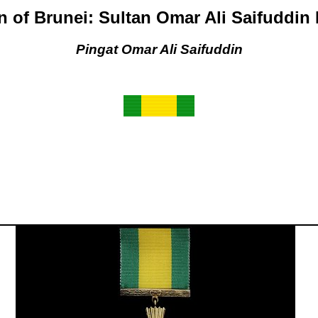
n of Brunei: Sultan Omar Ali Saifuddin
Pingat Omar Ali Saifuddin