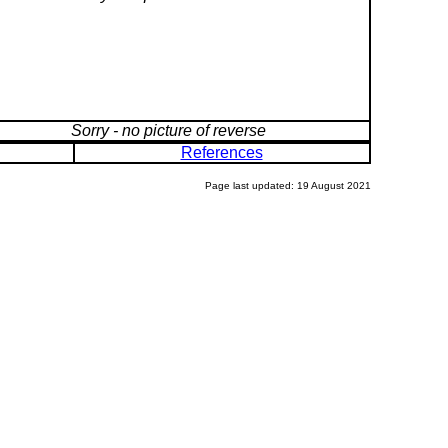
Sorry - no picture of reverse
References
Page last updated: 19 August 2021