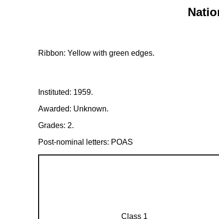
Natio
Ribbon: Yellow with green edges.
Instituted: 1959.
Awarded: Unknown.
Grades: 2.
Post-nominal letters: POAS
Class 1