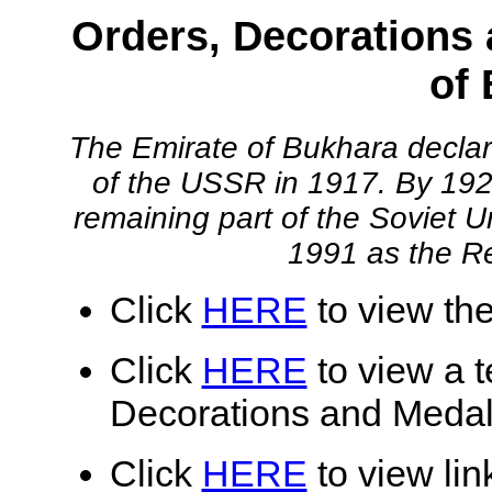
Orders, Decorations 
of
The Emirate of Bukhara declar
of the USSR in 1917. By 19
remaining part of the Soviet U
1991 as the Re
Click
HERE
to view the
Click
HERE
to view a te
Decorations and Medal
Click
HERE
to view lin