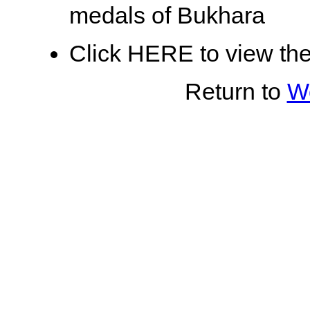
medals of Bukhara
Click HERE to view th
Return to
Wo