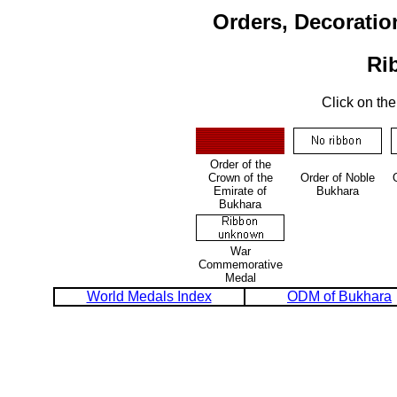
Orders, Decoratio
Ri
Click on the
Order of the
Crown of the
Order of Noble
Emirate of
Bukhara
Bukhara
War
Commemorative
Medal
World Medals Index
ODM of Bukhara