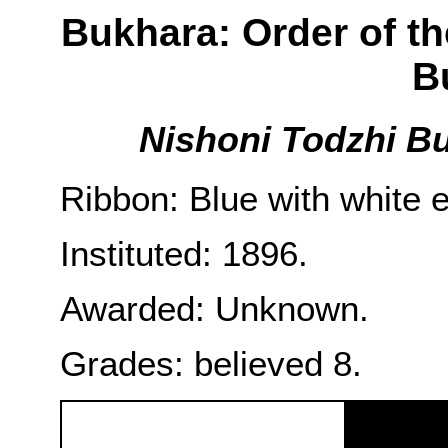
Bukhara: Order of th
B
Nishoni Todzhi Bu
Ribbon: Blue with white 
Instituted: 1896.
Awarded: Unknown.
Grades: believed 8.