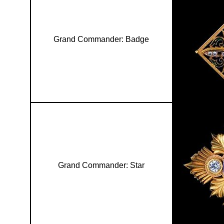
Grand Commander: Badge
Grand Commander: Star