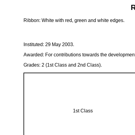
R
Ribbon: White with red, green and white edges.
Instituted: 29 May 2003.
Awarded: For contributions towards the development of
Grades: 2 (1st Class and 2nd Class).
1st Class