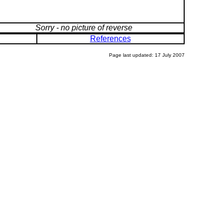
Sorry - no picture of reverse
References
Page last updated: 17 July 2007