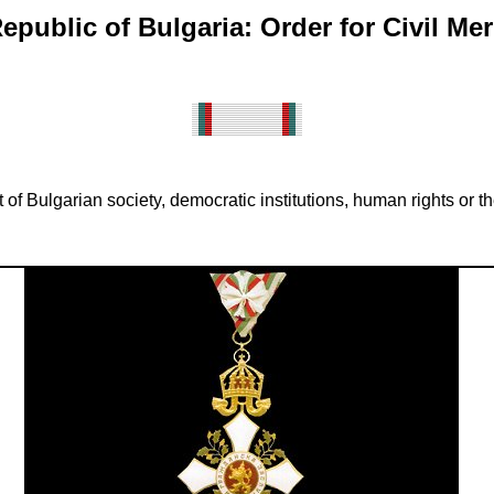
epublic of Bulgaria: Order for Civil Mer
 Bulgarian society, democratic institutions, human rights or the