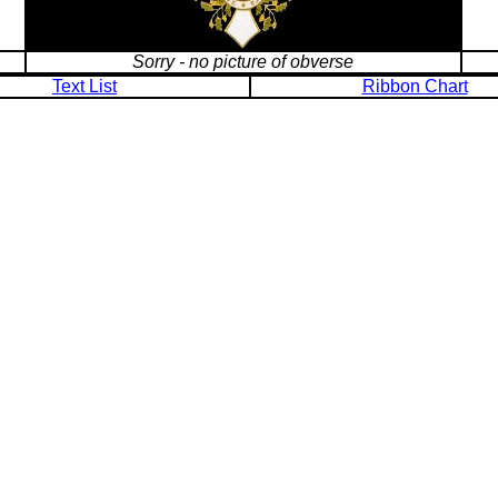
Sorry - no picture of obverse
Text List
Ribbon Chart