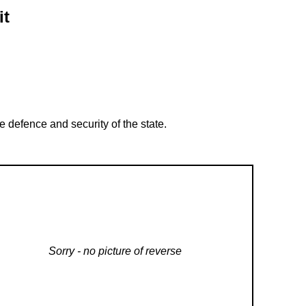
it
 defence and security of the state.
Sorry - no picture of reverse