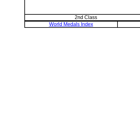
2nd Class
World Medals Index